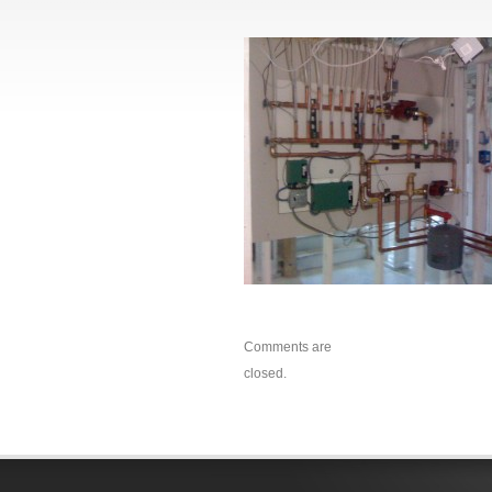
Comments are
closed.