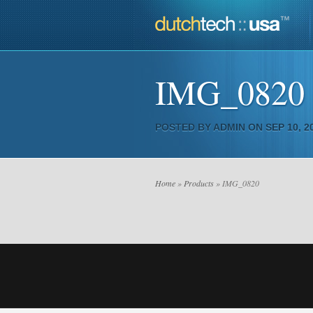
IMG_0820
POSTED BY
ADMIN
ON SEP 10, 20
Home
»
Products
» IMG_0820