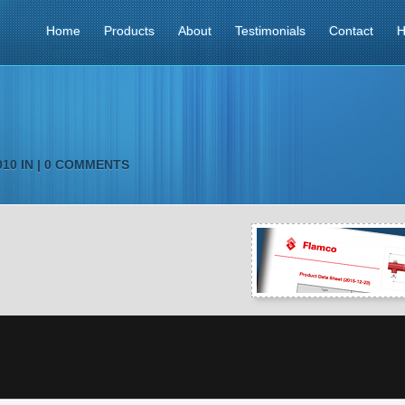
Home
Products
About
Testimonials
Contact
H
10 IN |
0 COMMENTS