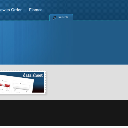
ow to Order
Flamco
search