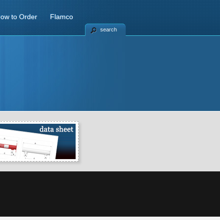
ow to Order
Flamco
search