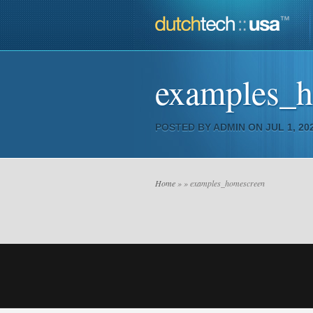
examples_
POSTED BY
ADMIN
ON JUL 1, 202
Home
»
» examples_homescreen