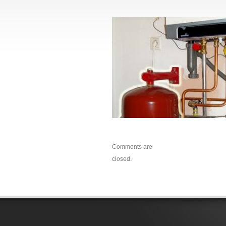
Comments are
closed.