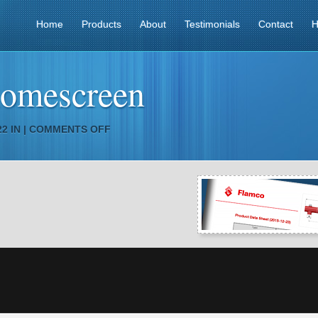
Home
Products
About
Testimonials
Contact
H
homescreen
ON
2 IN |
COMMENTS OFF
EXAMPLES_HOMESCREEN