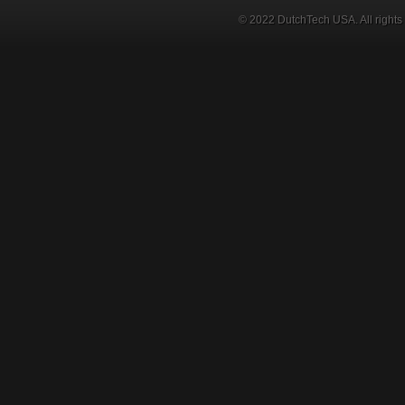
© 2022 DutchTech USA. All rights