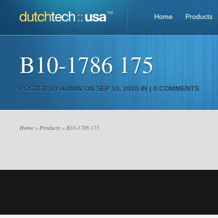
Home
Products
B10-1786 175
POSTED BY
ADMIN
ON SEP 10, 2010 IN |
0 COMMENTS
Home
»
Products
» B10-1786 175