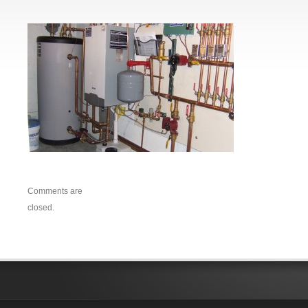
Comments are
closed.